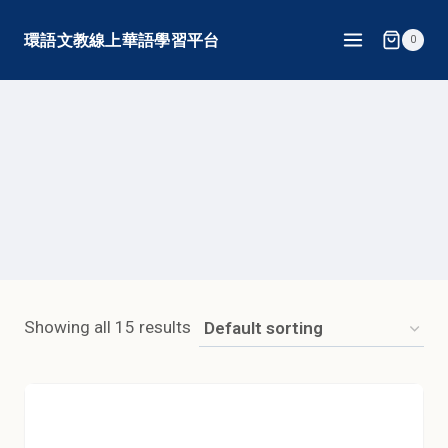
Skip
環語文教線上華語學習平台
0
to
content
Showing all 15 results