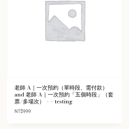
老師 A｜一次預約（單時段、需付款）
and 老師 A｜一次預約「五個時段」（套
票/多場次） – – testing
NT$
999