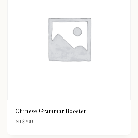
Chinese Grammar Booster
NT$
700