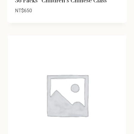
36 Packs “Children’s Chinese Class”
NT$
650