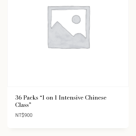
36 Packs “1 on 1 Intensive Chinese
Class”
NT$
900