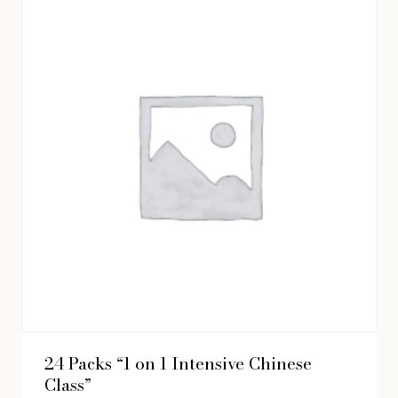
24 Packs “1 on 1 Intensive Chinese
Class”