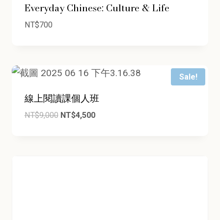
Everyday Chinese: Culture & Life
NT$
700
Sale!
線上閱讀課個人班
Original
Current
NT$
9,000
NT$
4,500
price
price
was:
is:
NT$9,000.
NT$4,500.