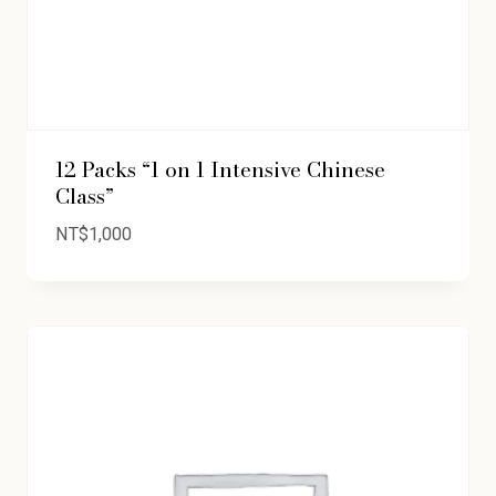
12 Packs “1 on 1 Intensive Chinese
Class”
NT$
1,000