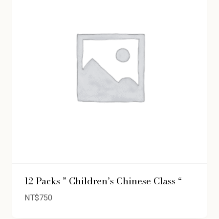
12 Packs ” Children’s Chinese Class “
NT$
750