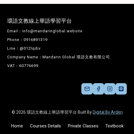
環語文教線上華語學習平台
Email：
info@mandaringlobal.website
Phone：0916891319
Line：@012lqdiv
Company Name：Mandarin Global 環語文教有限公司
VAT：60776699
© 2026 環語文教線上華語學習平台 Built By
Digital By Arden
Home
Courses Details
Private Classes
Textbook