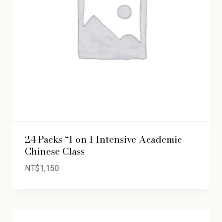
24 Packs “1 on 1 Intensive Academic
Chinese Class
NT$
1,150