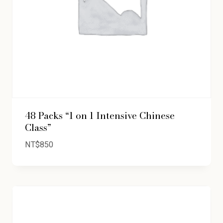
48 Packs “1 on 1 Intensive Chinese
Class”
NT$
850