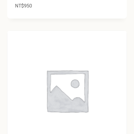
NT$
950