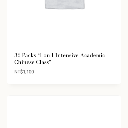
36 Packs “1 on 1 Intensive Academic
Chinese Class”
NT$
1,100