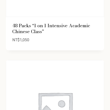
48 Packs “1 on 1 Intensive Academic
Chinese Class”
NT$
1,050