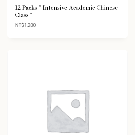
12 Packs ” Intensive Academic Chinese
Class “
NT$
1,200