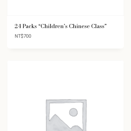
24 Packs “Children’s Chinese Class”
NT$
700