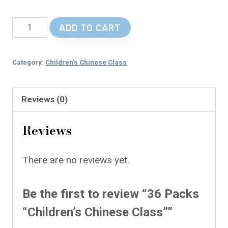
36
ADD TO CART
Packs
"Children’s
Category:
Children’s Chinese Class
Chinese
Class"
Reviews (0)
quantity
Reviews
There are no reviews yet.
Be the first to review “36 Packs
“Children’s Chinese Class””