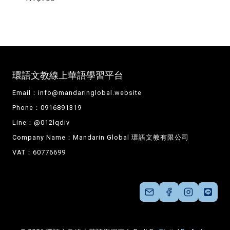
環語文教線上華語學習平台
Email：
info@mandaringlobal.website
Phone：0916891319
Line：@012lqdiv
Company Name：Mandarin Global 環語文教有限公司
VAT：60776699