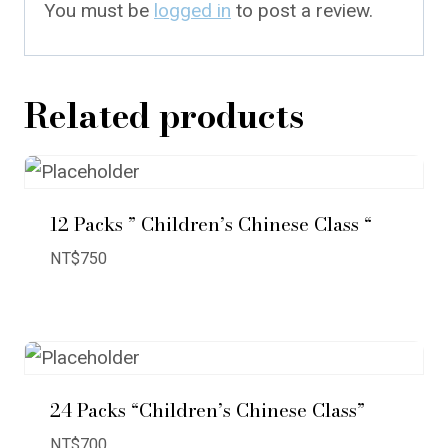
You must be
logged in
to post a review.
Related products
12 Packs ” Children’s Chinese Class “
NT$
750
24 Packs “Children’s Chinese Class”
NT$
700