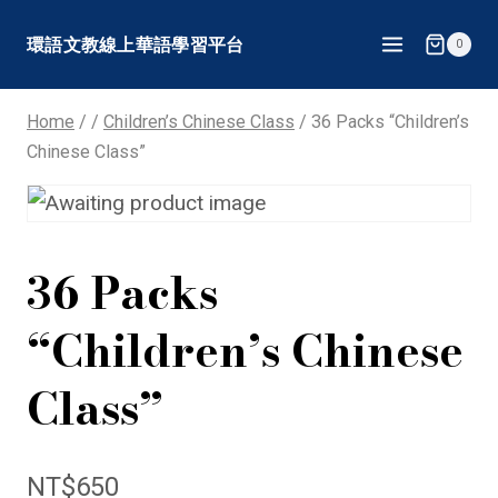
Skip
環語文教線上華語學習平台
0
to
content
Home
/
/
Children’s Chinese Class
/
36 Packs “Children’s
Chinese Class”
36 Packs
“Children’s Chinese
Class”
NT$
650