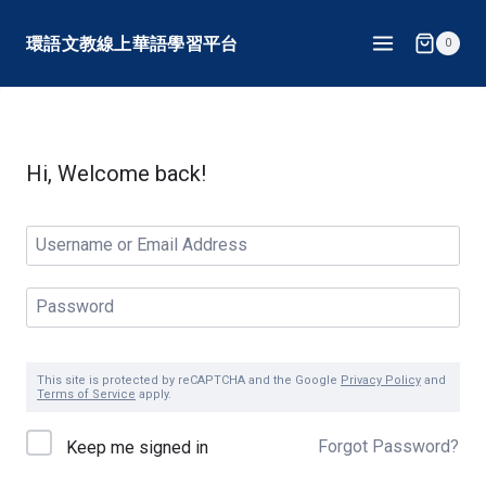
Skip
環語文教線上華語學習平台
0
to
content
Hi, Welcome back!
This site is protected by reCAPTCHA and the Google
Privacy Policy
and
Terms of Service
apply.
Forgot Password?
Keep me signed in