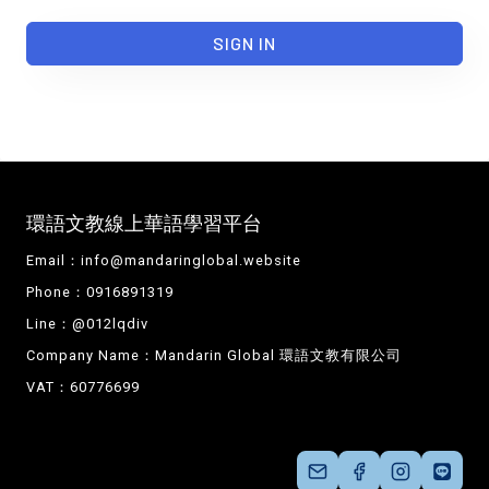
SIGN IN
環語文教線上華語學習平台
Email：
info@mandaringlobal.website
Phone：0916891319
Line：@012lqdiv
Company Name：Mandarin Global 環語文教有限公司
VAT：60776699