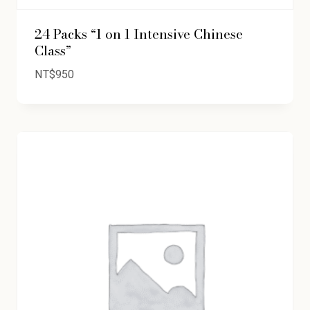
24 Packs “1 on 1 Intensive Chinese
Class”
NT$
950