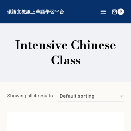
Skip
環語文教線上華語學習平台
0
to
content
Intensive Chinese
Class
Showing all 4 results