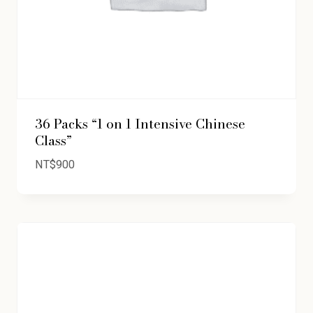
36 Packs “1 on 1 Intensive Chinese
Class”
NT$
900