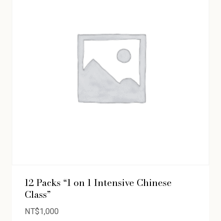
12 Packs “1 on 1 Intensive Chinese
Class”
NT$
1,000