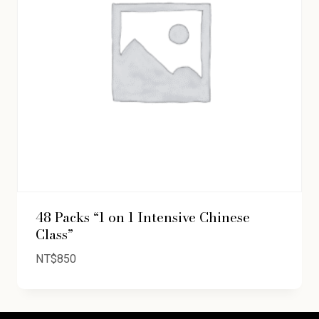
48 Packs “1 on 1 Intensive Chinese
Class”
NT$
850