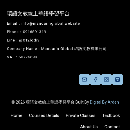
環語文教線上華語學習平台
Email：
info@mandaringlobal.website
Phone：0916891319
Line：@012lqdiv
Company Name：Mandarin Global 環語文教有限公司
VAT：60776699
© 2026 環語文教線上華語學習平台 Built By
Digital By Arden
Home
Courses Details
Private Classes
Textbook
About Us
Contact