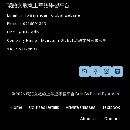
環語文教線上華語學習平台
Email：
info@mandaringlobal.website
Phone：0916891319
Line：@012lqdiv
Company Name：Mandarin Global 環語文教有限公司
VAT：60776699
© 2026 環語文教線上華語學習平台 Built By
Digital By Arden
Home
Courses Details
Private Classes
Textbook
About Us
Contact