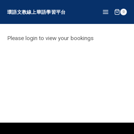
Skip
環語文教線上華語學習平台
0
to
content
Please login to view your bookings