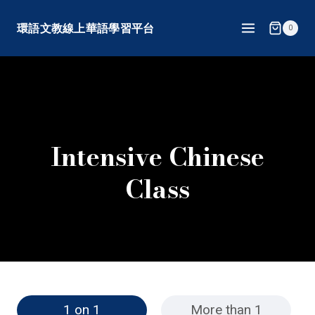
Skip
環語文教線上華語學習平台
0
to
content
Intensive Chinese
Class
1 on 1
More than 1