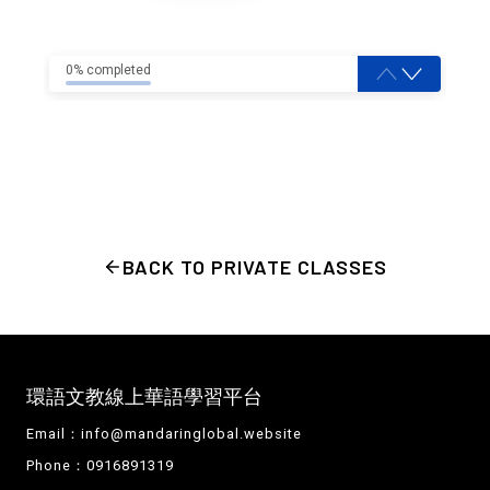
0% completed
BACK TO PRIVATE CLASSES
環語文教線上華語學習平台
Email：
info@mandaringlobal.website
Phone：0916891319