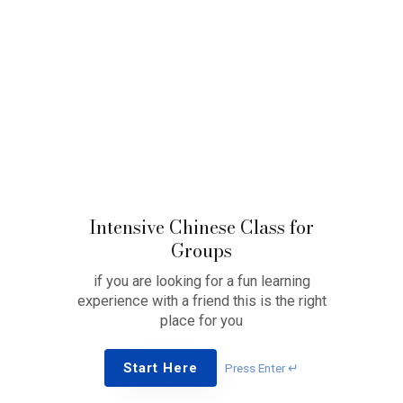
Intensive Chinese Class for
Groups
if you are looking for a fun learning
experience with a friend this is the right
place for you
Start Here
Press Enter ↵