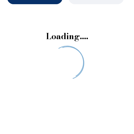
Loading….